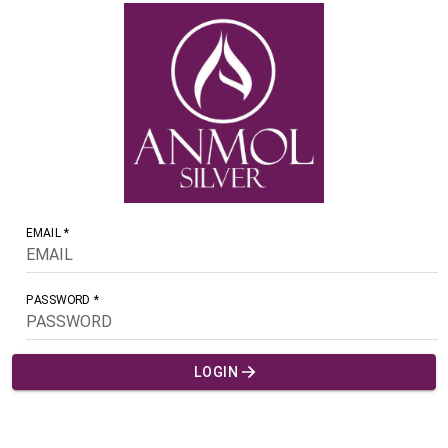
EMAIL *
PASSWORD *
LOGIN